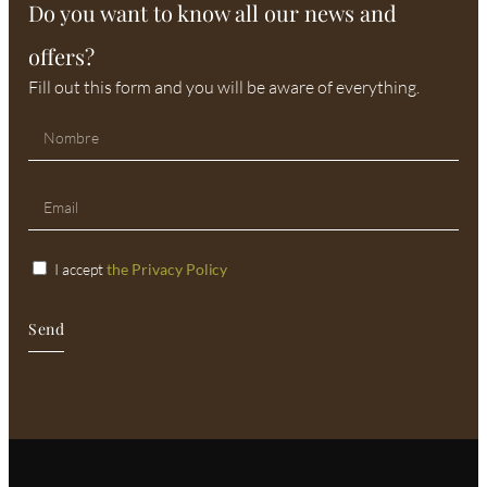
Do you want to know all our news and
offers?
Fill out this form and you will be aware of everything.
I accept
the Privacy Policy
Send