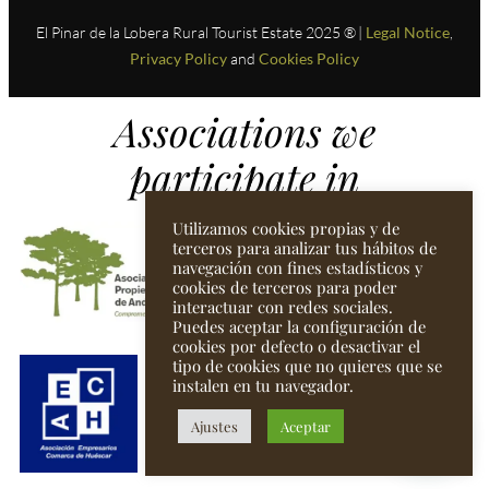
El Pinar de la Lobera Rural Tourist Estate 2025 ® |
Legal Notice
,
Privacy Policy
and
Cookies Policy
Associations we
participate in
Utilizamos cookies propias y de
terceros para analizar tus hábitos de
navegación con fines estadísticos y
cookies de terceros para poder
interactuar con redes sociales.
Puedes aceptar la configuración de
cookies por defecto o desactivar el
tipo de cookies que no quieres que se
instalen en tu navegador.
Ajustes
Aceptar