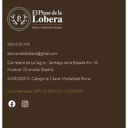
609 875 995
elpinardelalobera@gmail.com​
Carretera de La Sagra - Santiago de la Espada Km. 35,
Huéscar (Granada) España
A/GR/00375, Categoría 1 llave, Modalidad Rural
Coordenadas GPS 38.059929,-2.580340