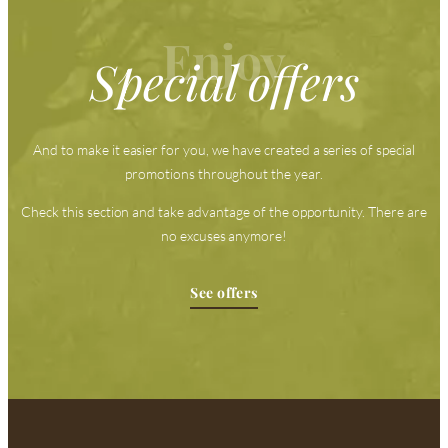
Enjoy
Special offers
And to make it easier for you, we have created a series of special
promotions throughout the year.
Check this section and take advantage of the opportunity. There are
no excuses anymore!
See offers