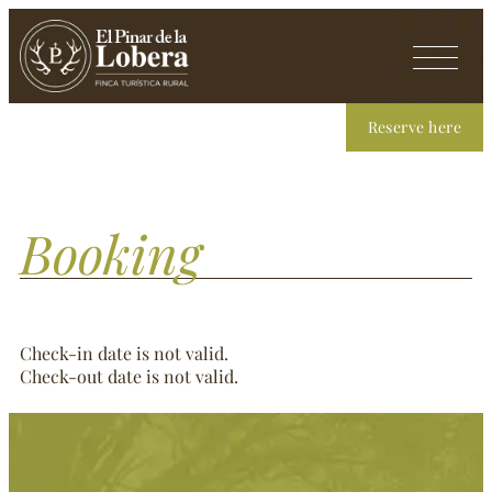
Reserve here
Booking
Check-in date is not valid.
Check-out date is not valid.