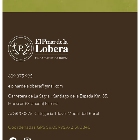
609 875 995
elpinardelalobera@gmail.com​
Carretera de La Sagra - Santiago de la Espada Km. 35,
Huéscar (Granada) España
A/GR/00375, Categoría 1 llave, Modalidad Rural
Coordenadas GPS 38.059929,-2.580340