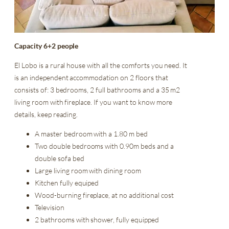
Capacity 6+2 people
El Lobo is a rural house with all the comforts you need. It
is an independent accommodation on 2 floors that
consists of: 3 bedrooms, 2 full bathrooms and a 35 m2
living room with fireplace. If you want to know more
details, keep reading.
A master bedroom with a 1.80 m bed
Two double bedrooms with 0.90m beds and a
double sofa bed
Large living room with dining room
Kitchen fully equiped
Wood-burning fireplace, at no additional cost
Television
2 bathrooms with shower, fully equipped