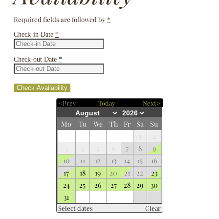
Required fields are followed by
*
Check-in Date
*
Check-out Date
*
<Prev
Today
Next>
Mo
Tu
We
Th
Fr
Sa
Su
1
2
3
4
5
6
7
8
9
10
11
12
13
14
15
16
17
18
19
20
21
22
23
24
25
26
27
28
29
30
31
Select dates
Clear