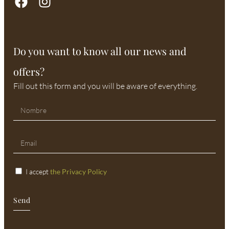
Do you want to know all our news and
offers?
Fill out this form and you will be aware of everything.
I accept
the Privacy Policy
Send