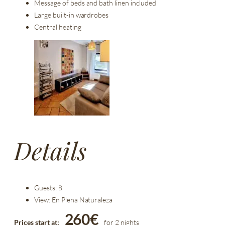
Message of beds and bath linen included
Large built-in wardrobes
Central heating
Details
Guests:
8
View:
En Plena Naturaleza
260
€
Prices start at:
for 2 nights