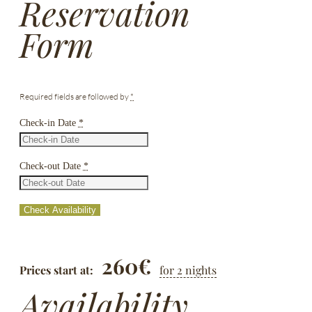
Reservation
Form
Required fields are followed by
*
Check-in Date
*
Check-out Date
*
260
€
Prices start at:
for 2 nights
Availability