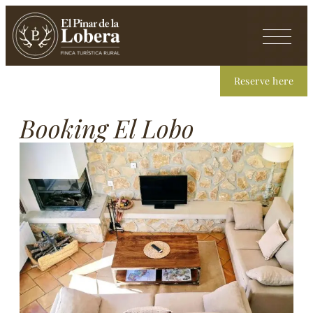
Reserve here
Booking El Lobo