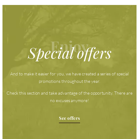
Enjoy
Special offers
And to make it easier for you, we have created a series of special
promotions throughout the year.
Check this section and take advantage of the opportunity. There are
no excuses anymore!
See offers