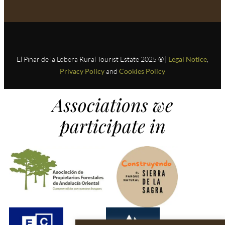
El Pinar de la Lobera Rural Tourist Estate 2025 ® |
Legal Notice
,
Privacy Policy
and
Cookies Policy
Associations we
participate in