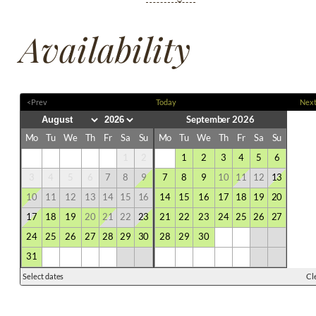
Availability
<Prev
Today
Nex
September 2026
Mo
Tu
We
Th
Fr
Sa
Su
Mo
Tu
We
Th
Fr
Sa
Su
1
2
1
2
3
4
5
6
3
4
5
6
7
8
9
7
8
9
10
11
12
13
10
11
12
13
14
15
16
14
15
16
17
18
19
20
17
18
19
20
21
22
23
21
22
23
24
25
26
27
24
25
26
27
28
29
30
28
29
30
31
Select dates
Cl